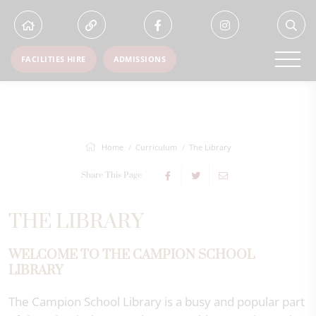
FACILITIES HIRE
ADMISSIONS
Home
Curriculum
The Library
Share This Page
THE LIBRARY
WELCOME TO THE CAMPION SCHOOL
LIBRARY
The Campion School Library is a busy and popular part