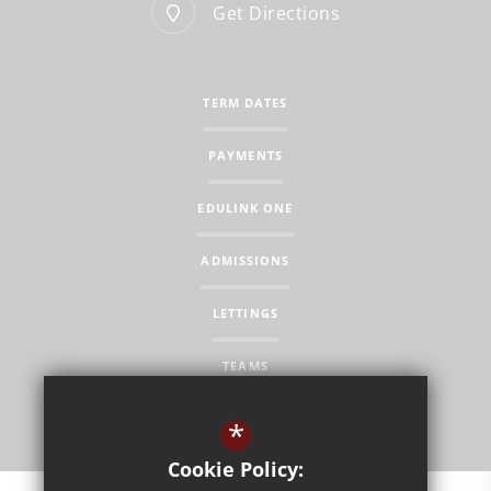
Get Directions
TERM DATES
PAYMENTS
EDULINK ONE
ADMISSIONS
LETTINGS
TEAMS
*
Cookie Policy: