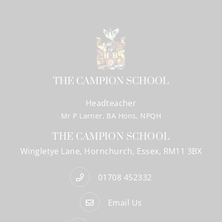
Headteacher
Mr P Larner, BA Hons, NPQH
THE CAMPION SCHOOL
Wingletye Lane
Hornchurch
Essex
RM11 3BX
01708 452332
Email Us