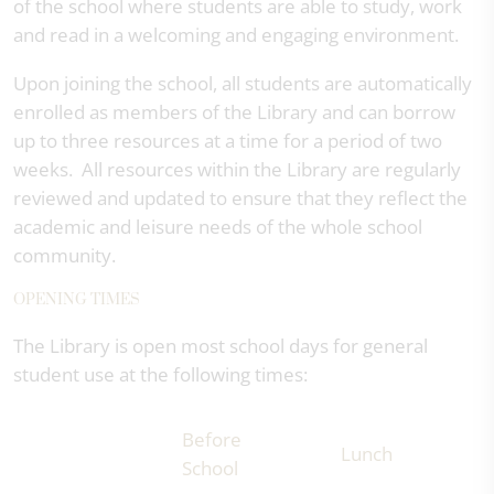
of the school where students are able to study, work
and read in a welcoming and engaging environment.
Upon joining the school, all students are automatically
enrolled as members of the Library and can borrow
up to three resources at a time for a period of two
weeks. All resources within the Library are regularly
reviewed and updated to ensure that they reflect the
academic and leisure needs of the whole school
community.
OPENING TIMES
The Library is open most school days for general
student use at the following times:
Before
Lunch
School