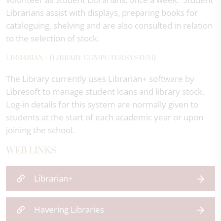
Librarians assist with displays, preparing books for
cataloguing, shelving and are also consulted in relation
to the selection of stock.
LIBRARIAN + (LIBRARY COMPUTER SYSTEM)
The Library currently uses Librarian+ software by
Libresoft to manage student loans and library stock.
Log-in details for this system are normally given to
students at the start of each academic year or upon
joining the school.
WEB LINKS
Librarian+
Havering Libraries