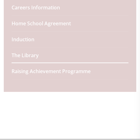
Careers Information
Home School Agreement
Induction
The Library
Raising Achievement Programme