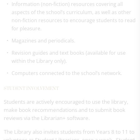
Information (non-fiction) resources covering all
aspects of the school’s curriculum, as well as other
non-fiction resources to encourage students to read
for pleasure.
Magazines and periodicals.
Revision guides and text books (available for use
within the Library only).
Computers connected to the school’s network.
STUDENT INVOLVEMENT
Students are actively encouraged to use the library,
make book recommendations and to submit book
reviews via the Librarian+ software.
The Library also invites students from Years 8 to 11 to
volunteer as Student Librarians, once a week. Student