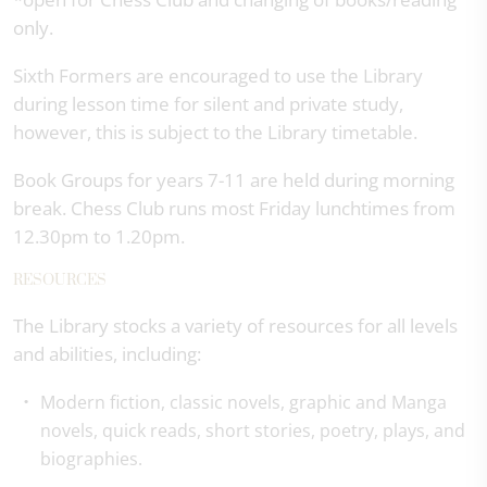
only.
Sixth Formers are encouraged to use the Library
during lesson time for silent and private study,
however, this is subject to the Library timetable.
Book Groups for years 7-11 are held during morning
break. Chess Club runs most Friday lunchtimes from
12.30pm to 1.20pm.
RESOURCES
The Library stocks a variety of resources for all levels
and abilities, including:
Modern fiction, classic novels, graphic and Manga
novels, quick reads, short stories, poetry, plays, and
biographies.