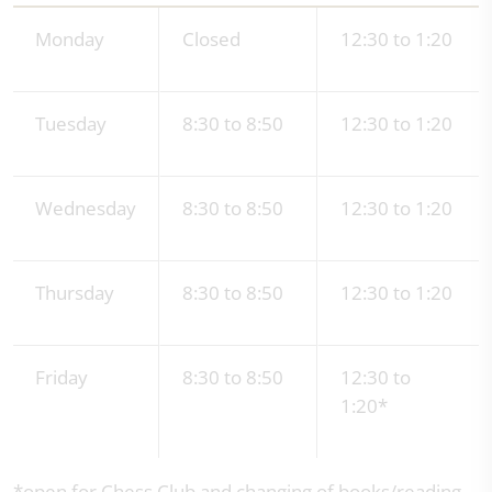
Monday
Closed
12:30 to 1:20
Tuesday
8:30 to 8:50
12:30 to 1:20
Wednesday
8:30 to 8:50
12:30 to 1:20
Thursday
8:30 to 8:50
12:30 to 1:20
Friday
8:30 to 8:50
12:30 to
1:20*
*open for Chess Club and changing of books/reading