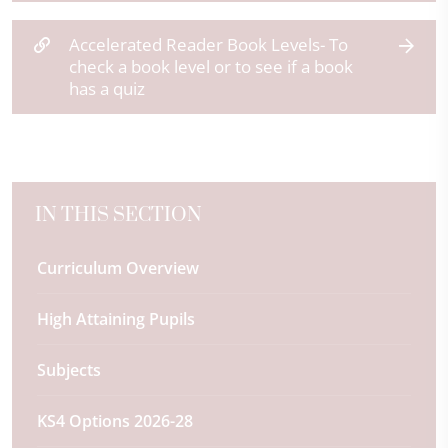
Accelerated Reader Book Levels- To
check a book level or to see if a book
has a quiz
IN THIS SECTION
Curriculum Overview
High Attaining Pupils
Subjects
KS4 Options 2026-28